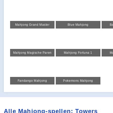
Mahjong Grand Master
Blue Mahjong
B
Mahjong Magische Paren
Mahjong Fortuna 1
M
Fandango Mahjong
Pokemons Mahjong
Alle Mahjong-spellen: Towers