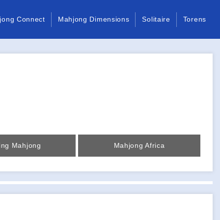
jong Connect
Mahjong Dimensions
Solitaire
Torens
ing Mahjong
Mahjong Africa