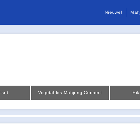
Nieuwe!
Mah
nset
Vegetables Mahjong Connect
Hik