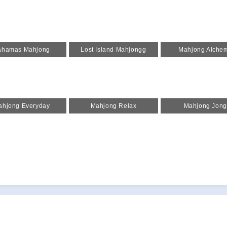
ahamas Mahjong
Lost Island Mahjongg
Mahjong Alche
ahjong Everyday
Mahjong Relax
Mahjong Jong