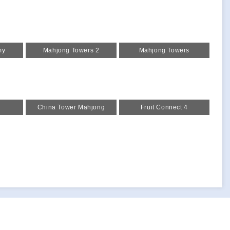
my
Mahjong Towers 2
Mahjong Towers
China Tower Mahjong
Fruit Connect 4