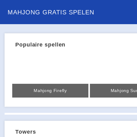
MAHJONG GRATIS SPELEN
Populaire spellen
Mahjong Firefly
Mahjong Su
Towers