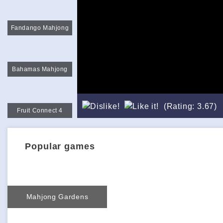
Fandango Mahjong
Bahamas Mahjong
(Rating: 3.67)
Fruit Connect 4
Popular games
Mahjong Gardens