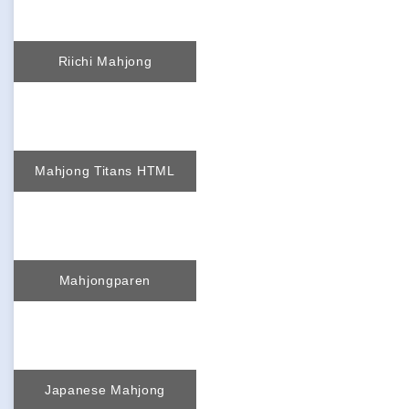
Riichi Mahjong
Mahjong Titans HTML
Mahjongparen
Japanese Mahjong