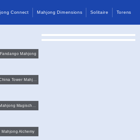
jong Connect
Mahjong Dimensions
Solitaire
Torens
Fandango Mahjong
China Tower Mahjong
Mahjong Magische Paren
Mahjong Alchemy