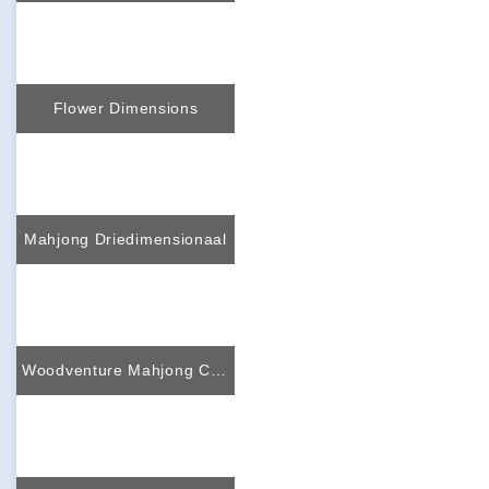
Flower Dimensions
Mahjong Driedimensionaal
Woodventure Mahjong Connect