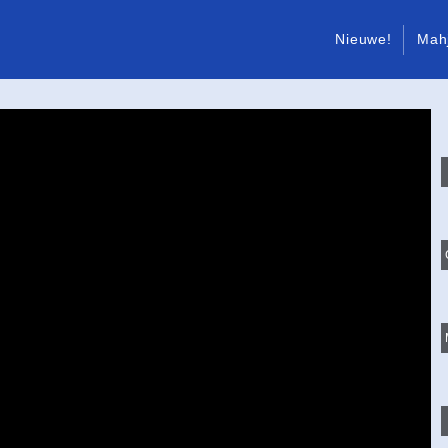
Nieuwe!
Mah