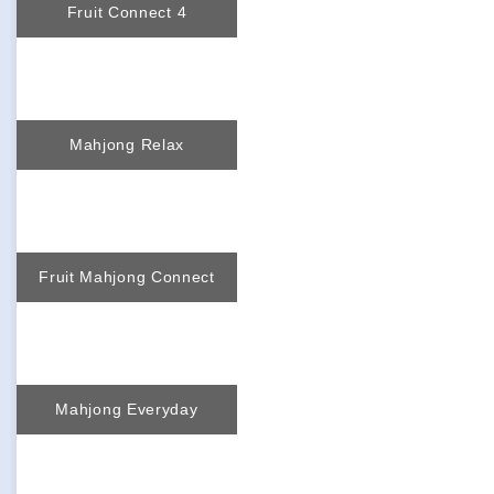
Fruit Connect 4
Mahjong Relax
Fruit Mahjong Connect
Mahjong Everyday