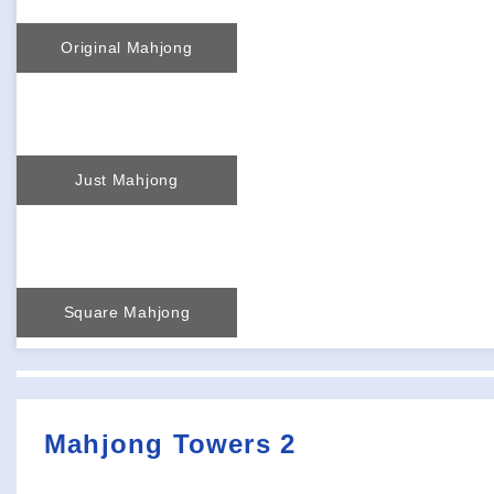
Original Mahjong
Just Mahjong
Square Mahjong
Mahjong Towers 2