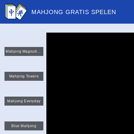
MAHJONG GRATIS SPELEN
Mahjong Magische Paren
Mahjong Towers
Mahjong Everyday
Blue Mahjong