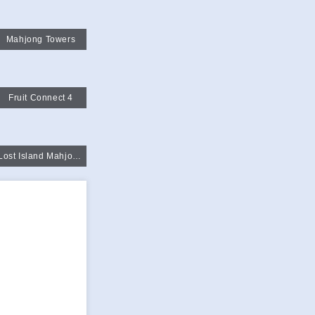
Mahjong Towers
Fruit Connect 4
Lost Island Mahjongg