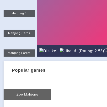
Mahjong 4
Mahjong Cards
(Rating: 2.53)
Mahjong Forest
Popular games
Zoo Mahjong