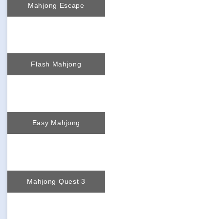
Mahjong Escape
Flash Mahjong
Easy Mahjong
Mahjong Quest 3