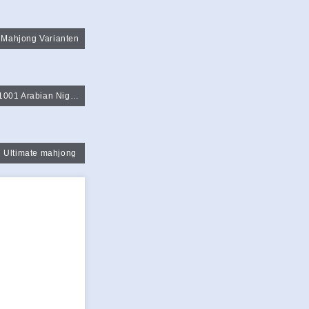
Mahjong Varianten
1001 Arabian Night Mahjong
Ultimate mahjong