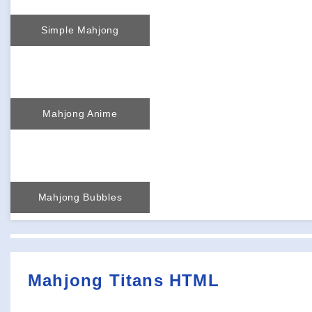
Simple Mahjong
Mahjong Anime
Mahjong Bubbles
Mahjong Titans HTML