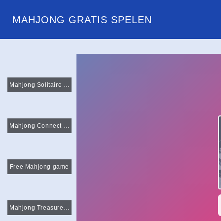
MAHJONG GRATIS SPELEN
Mahjong Solitaire Classic
Mahjong Connect Deluxe
Free Mahjong game
Mahjong Treasure Quest