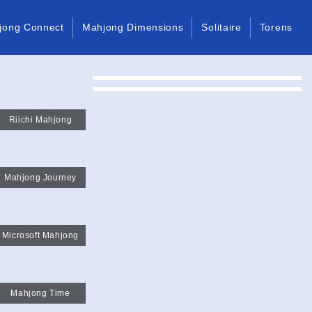
jong Connect
Mahjong Dimensions
Solitaire
Torens
Riichi Mahjong
Mahjong Journey
Microsoft Mahjong
Mahjong Time