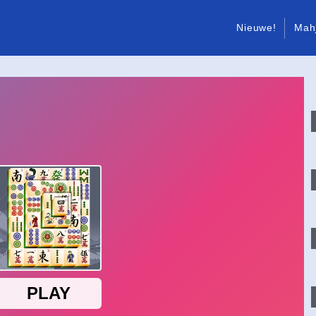
Nieuwe!
Mah