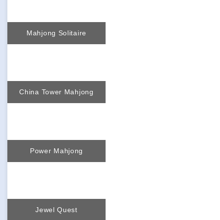
Mahjong Solitaire
China Tower Mahjong
Power Mahjong
Jewel Quest