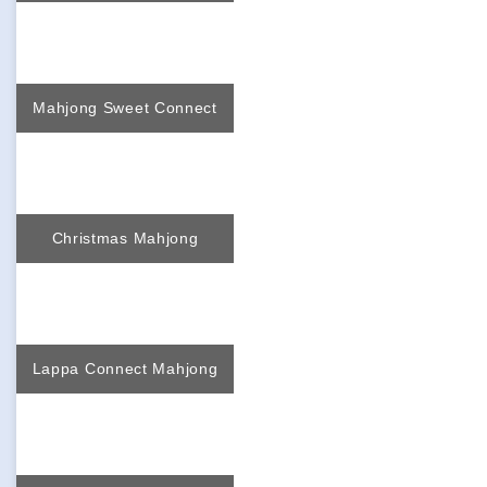
Mahjong Sweet Connect
Christmas Mahjong
Lappa Connect Mahjong