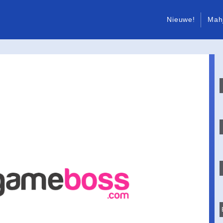
Nieuwe!
Mah