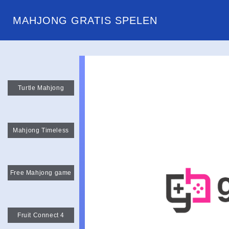
MAHJONG GRATIS SPELEN
Turtle Mahjong
Mahjong Timeless
Free Mahjong game
Fruit Connect 4