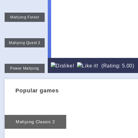
Mahjong Forest
Mahjong Quest 3
(Rating: 5.00)
Power Mahjong
Popular games
Mahjong Classic 2