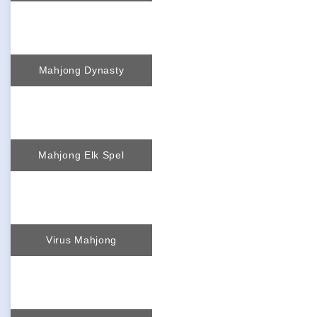
Mahjong Dynasty
Mahjong Elk Spel
Virus Mahjong