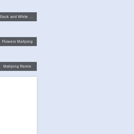
Black and White Mahjong 2
Flowers Mahjong
Mahjong Remix