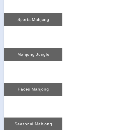
Sports Mahjong
Mahjong Jungle
Faces Mahjong
Seasonal Mahjong