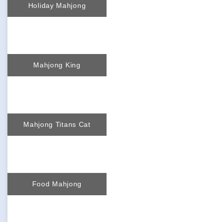
Holiday Mahjong
Mahjong King
Mahjong Titans Cat
Food Mahjong