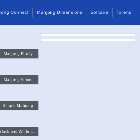
jong Connect
Mahjong Dimensions
Solitaire
Torens
Mahjong Firefly
Mahjong Anime
Simple Mahjong
Black and White Mahjong