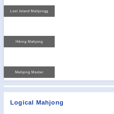
Lost Island Mahjongg
Hiking Mahjong
Mahjong Master
Logical Mahjong