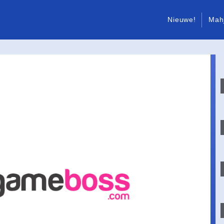
Nieuwe!
Mah