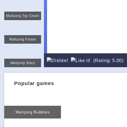
Mahjong Toy Chest
Mahjong Forest
(Rating: 5.00)
Mahjong Story
Popular games
Mahjong Bubbles