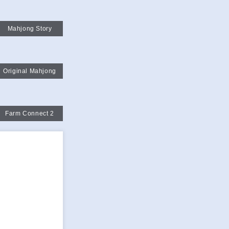
Mahjong Story
Original Mahjong
Farm Connect 2