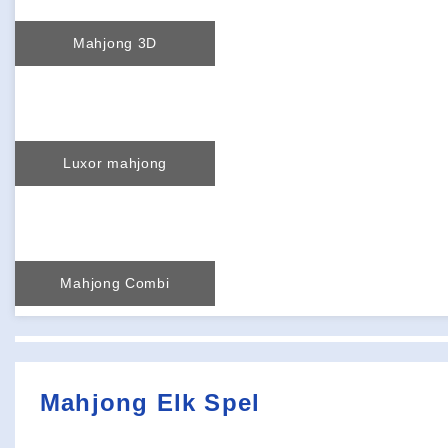
Mahjong 3D
Luxor mahjong
Mahjong Combi
Mahjong Elk Spel