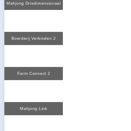
Mahjong Driedimensionaal
Boerderij Verbinden 2
Farm Connect 2
Mahjong Link