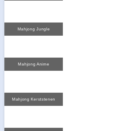
Mahjong Jungle
Mahjong Anime
Mahjong Kerststenen