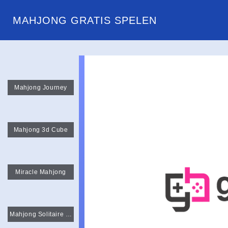
MAHJONG GRATIS SPELEN
Mahjong Journey
Mahjong 3d Cube
Miracle Mahjong
Mahjong Solitaire Classic