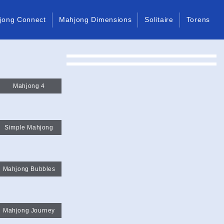
jong Connect
Mahjong Dimensions
Solitaire
Torens
Mahjong 4
Simple Mahjong
Mahjong Bubbles
Mahjong Journey