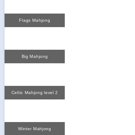
Flags Mahjong
Big Mahjong
Celtic Mahjong level 2
Winter Mahjong